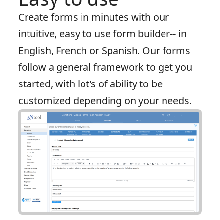
Create forms in minutes with our
intuitive, easy to use form builder-- in
English, French or Spanish. Our forms
follow a general framework to get you
started, with lot's of ability to be
customized depending on your needs.