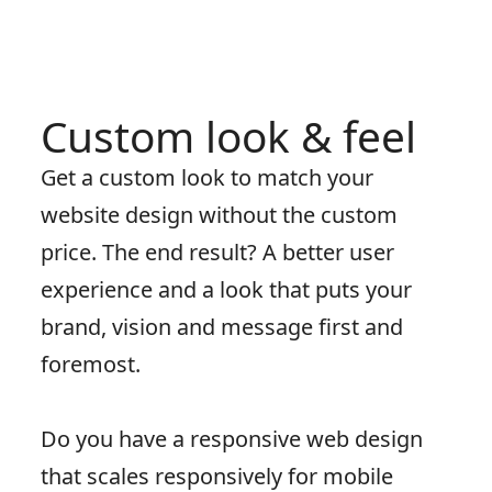
Custom look & feel
Get a custom look to match your
website design without the custom
price. The end result? A better user
experience and a look that puts your
brand, vision and message first and
foremost.
Do you have a responsive web design
that scales responsively for mobile