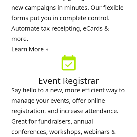
new campaigns in minutes. Our flexible
forms put you in complete control.
Automate tax receipting, eCards &
more.
Learn More
arrow_forward
event_available
Event Registrar
Say hello to a new, more efficient way to
manage your events, offer online
registration, and increase attendance.
Great for fundraisers, annual
conferences, workshops, webinars &