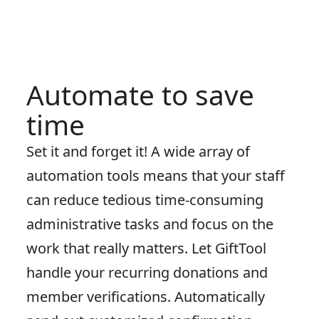
Automate to save
time
Set it and forget it! A wide array of
automation tools means that your staff
can reduce tedious time-consuming
administrative tasks and focus on the
work that really matters. Let GiftTool
handle your recurring donations and
member verifications. Automatically