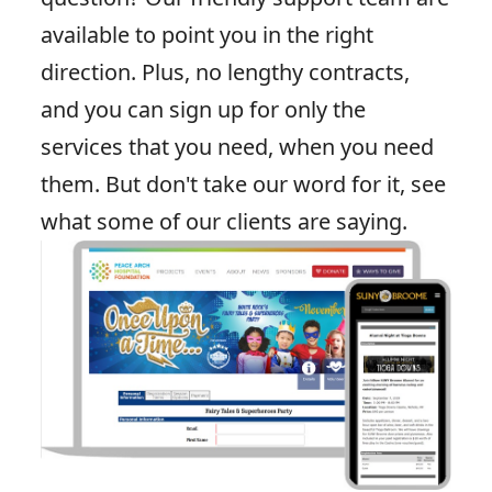
available to point you in the right
direction. Plus, no lengthy contracts,
and you can sign up for only the
services that you need, when you need
them. But don't take our word for it, see
what some of
our clients are saying
.