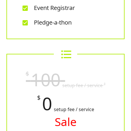
Event Registrar
check_box
Pledge-a-thon
check_box
format_list_bulleted
100
$
†
setup fee / service
0
$
setup fee / service
Sale