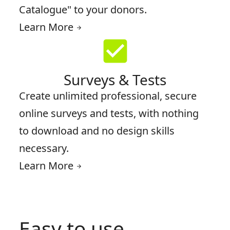
Catalogue" to your donors.
Learn More
arrow_forward
check_box
Surveys & Tests
Create unlimited professional, secure
online surveys and tests, with nothing
to download and no design skills
necessary.
Learn More
arrow_forward
Easy to use