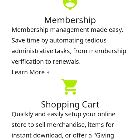
person_pin
Membership
Membership management made easy.
Save time by automating tedious
administrative tasks, from membership
verification to renewals.
Learn More
arrow_forward
shopping_cart
Shopping Cart
Quickly and easily setup your online
store to sell merchandise, items for
instant download, or offer a "Giving