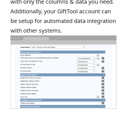
with only the columns & data you need.
Additionally, your GiftTool account can
be setup for automated data integration
with other systems.