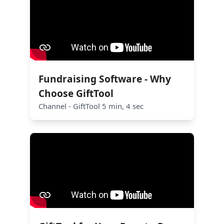
Fundraising Software - Why
Choose GiftTool
Channel - GiftTool 5 min, 4 sec