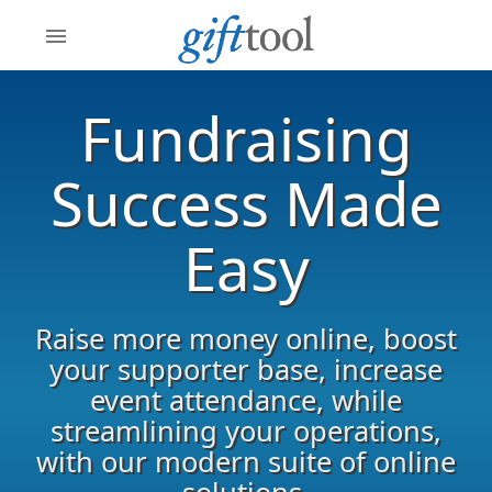
menu
Fundraising
Success Made
Easy
Raise more money online, boost
your supporter base, increase
event attendance, while
streamlining your operations,
with our modern suite of online