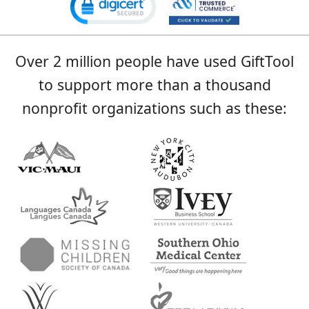
Over 2 million people have used GiftTool
to support more than a thousand
nonprofit organizations such as these: