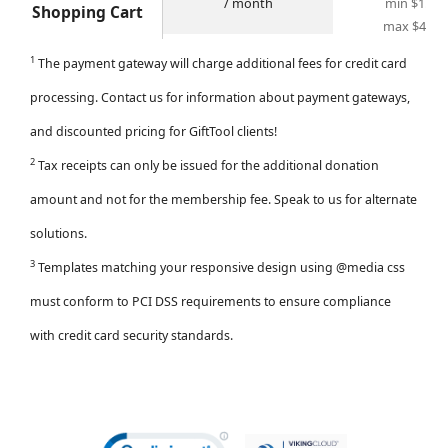
/ month
min $1.28
Shopping Cart
max $4.00
1
The payment gateway will charge additional fees for credit card
processing.
Contact us
for information about payment gateways,
and discounted pricing for GiftTool clients!
2
Tax receipts can only be issued for the additional donation
amount and not for the membership fee. Speak to us for alternate
solutions.
3
Templates matching your responsive design using @media css
must conform to PCI DSS requirements to ensure compliance
with credit card security standards.