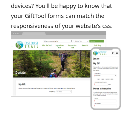
devices? You'll be happy to know that
your GiftTool forms can match the
responsiveness of your website's css.