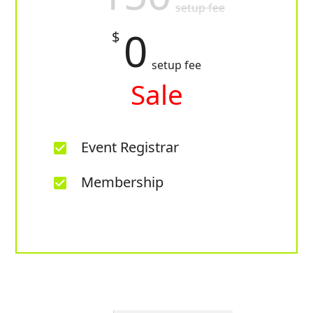
setup fee
0
$
setup fee
Sale
Event Registrar
check_box
Membership
check_box