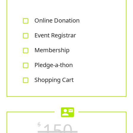
Online Donation
check_box_outline_blank
Event Registrar
check_box_outline_blank
Membership
check_box_outline_blank
Pledge-a-thon
check_box_outline_blank
Shopping Cart
check_box_outline_blank
contact_mail
150
$