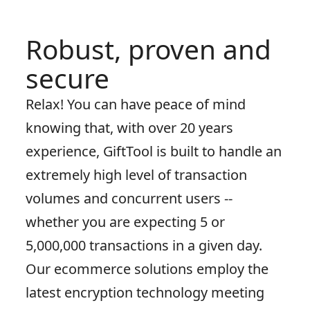
Robust, proven and
secure
Relax! You can have peace of mind
knowing that, with over 20 years
experience, GiftTool is built to handle an
extremely high level of transaction
volumes and concurrent users --
whether you are expecting 5 or
5,000,000 transactions in a given day.
Our ecommerce solutions employ the
latest encryption technology meeting