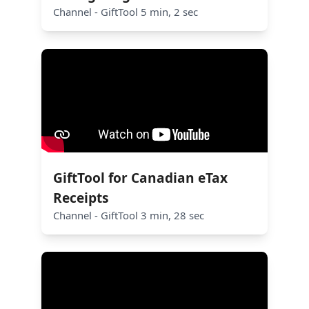
Channel - GiftTool 5 min, 2 sec
GiftTool for Canadian eTax
Receipts
Channel - GiftTool 3 min, 28 sec