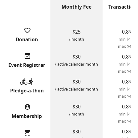
Monthly Fee
Transaction
favorite_border
$25
0.8%
Donation
/ month
min $1.28
max $4.00
event_available
$30
0.8%
/ active calendar month
min $1.28
Event Registrar
max $4.00
directions_bike
directions_run
$30
0.8%
/ active calendar month
min $1.28
Pledge-a-thon
max $4.00
$30
0.8%
person_pin
/ month
min $1.28
Membership
max $4.00
$30
0.8%
shopping_cart