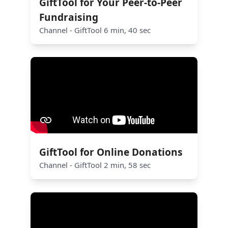
GiftTool for Your Peer-to-Peer
Fundraising
Channel - GiftTool 6 min, 40 sec
GiftTool for Online Donations
Channel - GiftTool 2 min, 58 sec