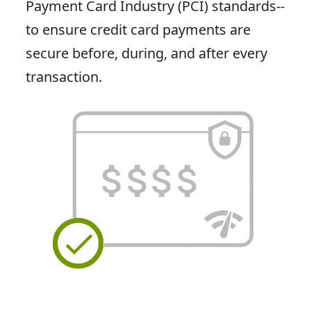
Payment Card Industry (PCI) standards--
to ensure credit card payments are
secure before, during, and after every
transaction.