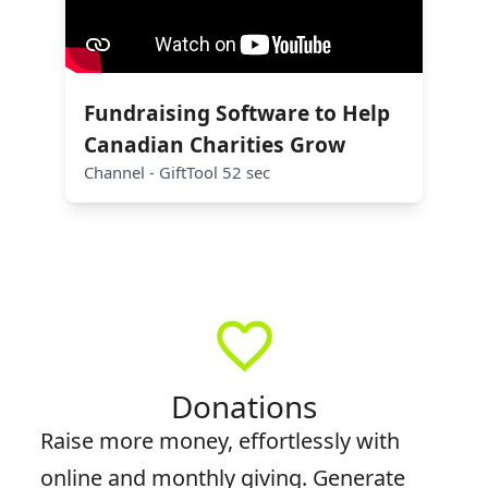
Fundraising Software to Help
Canadian Charities Grow
Channel - GiftTool 52 sec
favorite_border
Donations
Raise more money, effortlessly with
online and monthly giving. Generate