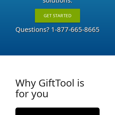
solutions.
GET STARTED
Questions?
1-877-665-8665
Why GiftTool is
for you