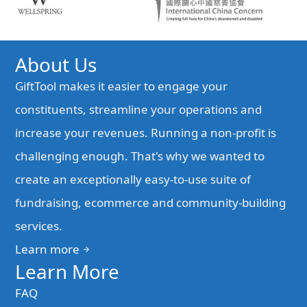
About Us
GiftTool makes it easier to engage your
constituents, streamline your operations and
increase your revenues. Running a non-profit is
challenging enough. That's why we wanted to
create an exceptionally easy-to-use suite of
fundraising, ecommerce and community-building
services.
Learn more
arrow_forward
Learn More
FAQ