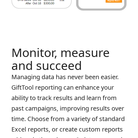
Monitor, measure
and succeed
Managing data has never been easier.
GiftTool reporting can enhance your
ability to track results and learn from
past campaigns, improving results over
time. Choose from a variety of standard
Excel reports, or create custom reports