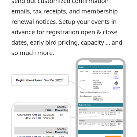
send out customized confirmation
emails, tax receipts, and membership
renewal notices. Setup your events in
advance for registration open & close
dates, early bird pricing, capacity ... and
so much more.