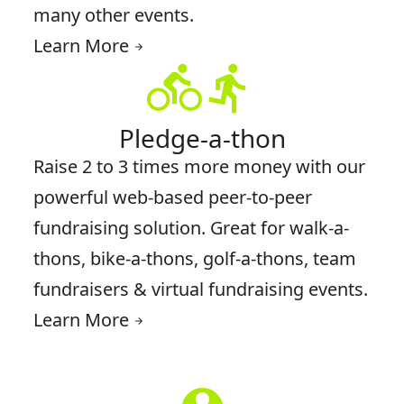
many other events.
Learn More
arrow_forward
directions_bike
directions_run
Pledge-a-thon
Raise 2 to 3 times more money with our
powerful web-based peer-to-peer
fundraising solution. Great for walk-a-
thons, bike-a-thons, golf-a-thons, team
fundraisers & virtual fundraising events.
Learn More
arrow_forward