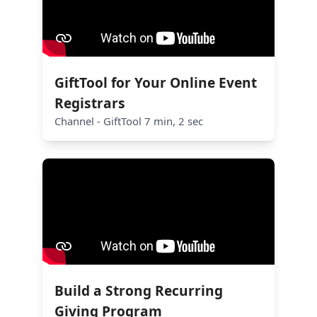
GiftTool for Your Online Event
Registrars
Channel - GiftTool 7 min, 2 sec
Build a Strong Recurring
Giving Program