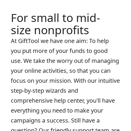
For small to mid-
size nonprofits
At GiftTool we have one aim: To help
you put more of your funds to good
use. We take the worry out of managing
your online activities, so that you can
focus on your mission. With our intuitive
step-by-step wizards and
comprehensive help center, you'll have
everything you need to make your
campaigns a success. Still have a
question? Our friendly support team are