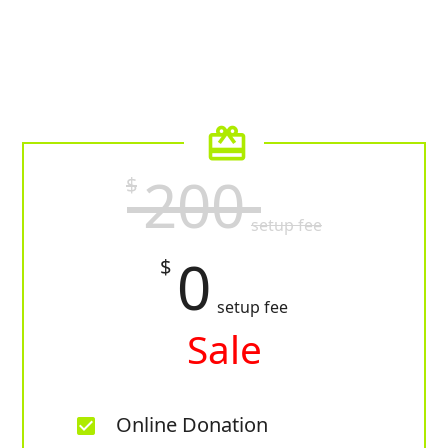
card_giftcard
200
$
setup fee
0
$
setup fee
Sale
Online Donation
check_box