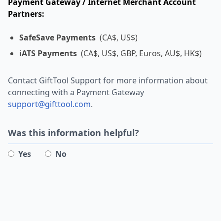
Payment Gateway / Internet Merchant Account
Partners:
SafeSave Payments
(CA$, US$)
iATS Payments
(CA$, US$, GBP, Euros, AU$, HK$)
Contact GiftTool Support for more information about
connecting with a Payment Gateway
support@gifttool.com
.
Was this information helpful?
Yes
No