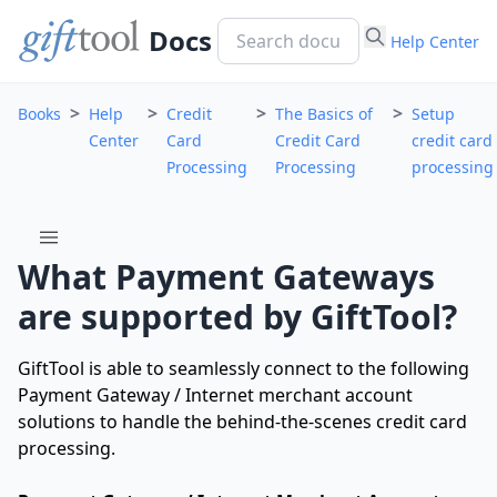
Docs
Help Center
>
>
>
>
Books
Help
Credit
The Basics of
Setup
Center
Card
Credit Card
credit card
Processing
Processing
processing
menu
What Payment Gateways
are supported by GiftTool?
GiftTool is able to seamlessly connect to the following
Payment Gateway / Internet merchant account
solutions to handle the behind-the-scenes credit card
processing.