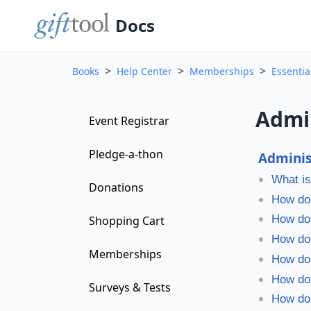
Docs
>
>
>
Books
Help Center
Memberships
Essenti
Admi
Event Registrar
Pledge-a-thon
Admini
What is
Donations
How do 
How do 
Shopping Cart
How do 
Memberships
How do 
How do
Surveys & Tests
How do 