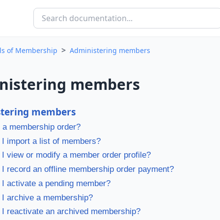
>
als of Membership
Administering members
nistering members
stering members
 a membership order?
I import a list of members?
I view or modify a member order profile?
I record an offline membership order payment?
I activate a pending member?
 I archive a membership?
I reactivate an archived membership?