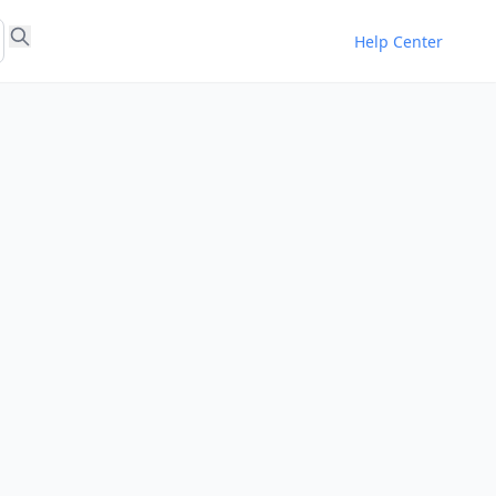
Help Center