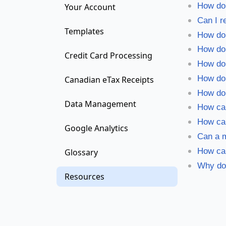
How do 
Your Account
Can I r
Templates
How do
How do 
Credit Card Processing
How do 
How do
Canadian eTax Receipts
How do 
Data Management
How can
How ca
Google Analytics
Can a m
How can
Glossary
Why doe
Resources