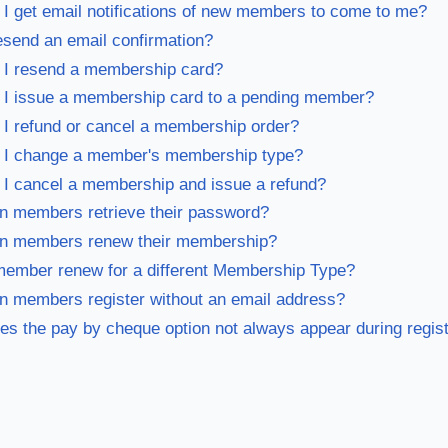
I get email notifications of new members to come to me?
esend an email confirmation?
 I resend a membership card?
I issue a membership card to a pending member?
I refund or cancel a membership order?
 I change a member's membership type?
I cancel a membership and issue a refund?
 members retrieve their password?
n members renew their membership?
ember renew for a different Membership Type?
 members register without an email address?
s the pay by cheque option not always appear during regist