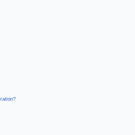
ration?